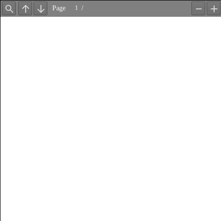
Page
/
Find
Previous
Next
Zoom
Z
Out
In